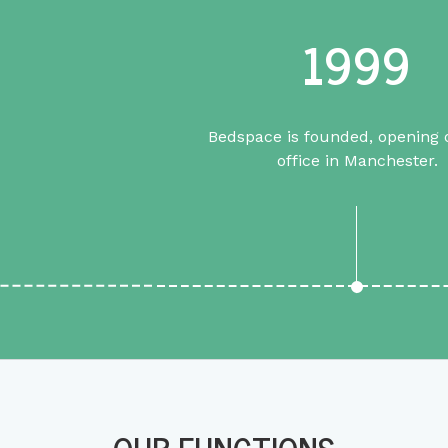
1999
Bedspace is founded, opening o
office in Manchester.