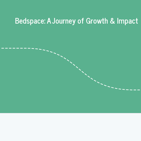
Bedspace: A Journey of Growth & Impact