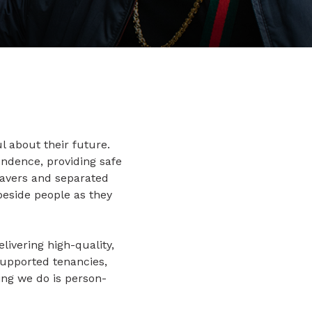
l about their future.
ndence, providing safe
eavers and separated
beside people as they
livering high-quality,
supported tenancies,
hing we do is person-