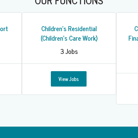
OUR FUNCTIONS
ort
Children's Residential
C
(Children's Care Work)
Fin
3
Jobs
View Jobs