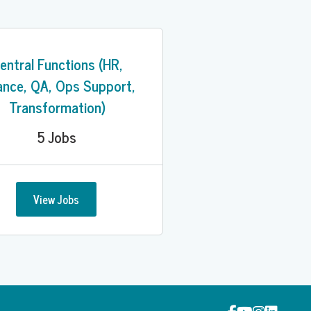
entral Functions (HR,
ance, QA, Ops Support,
Transformation)
5
Jobs
View Jobs