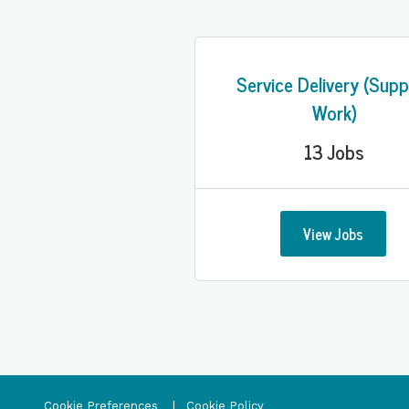
Service Delivery (Supp
Work)
13
Jobs
View Jobs
Cookie Preferences
Cookie Policy