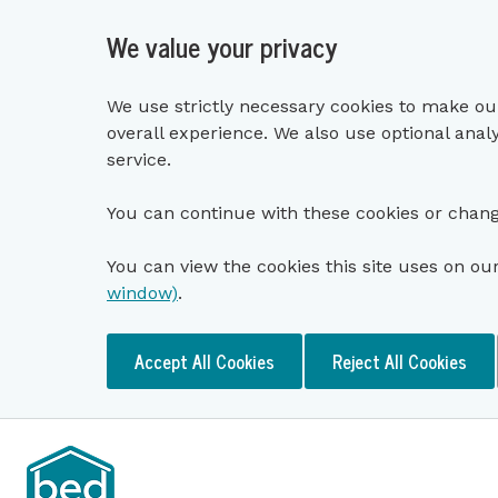
We value your privacy
We use strictly necessary cookies to make ou
overall experience. We also use optional anal
service.
You can continue with these cookies or chang
You can view the cookies this site uses on ou
window)
.
Accept All Cookies
Reject All Cookies
Skip to main content