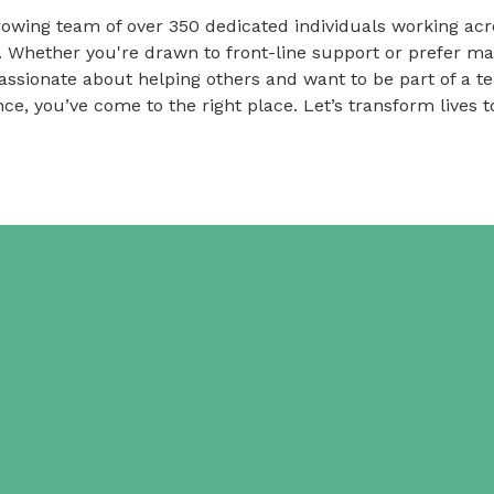
owing team of over 350 dedicated individuals working acr
. Whether you're drawn to front-line support or prefer m
passionate about helping others and want to be part of a 
nce, you’ve come to the right place. Let’s transform lives t