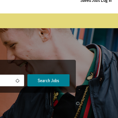
Saved Jobs
Log In
Search Jobs