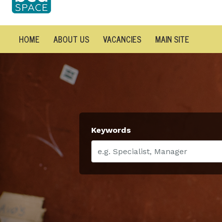
HOME
ABOUT US
VACANCIES
MAIN SITE
Keywords