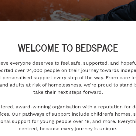
WELCOME TO BEDSPACE
eve everyone deserves to feel safe, supported, and hopefu
ported over 24,000 people on their journey towards indepe
ersonalised support every step of the way. From care l
s and adults at risk of homelessness, we’re proud to stand 
take their next steps forward.
tered, award-winning organisation with a reputation for de
ces. Our pathways of support include children’s homes, 
itional support for young people over 18, and more. Everyt
centred, because every journey is unique.