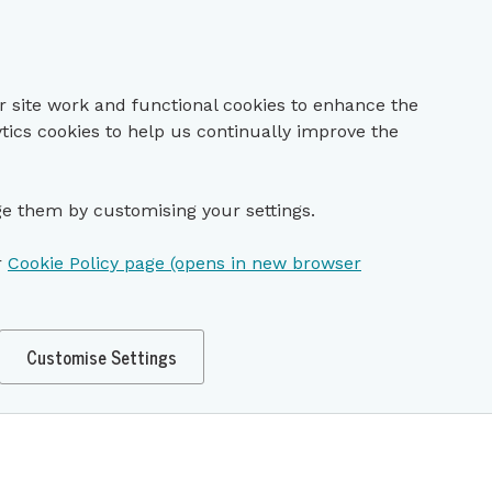
r site work and functional cookies to enhance the
ytics cookies to help us continually improve the
e them by customising your settings.
r
Cookie Policy page (opens in new browser
Customise Settings