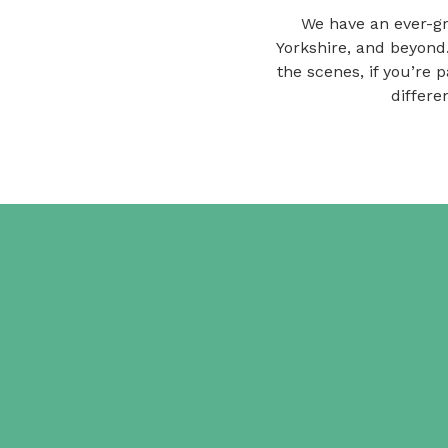
We have an ever-gr
Yorkshire, and beyond
the scenes, if you’re 
differe