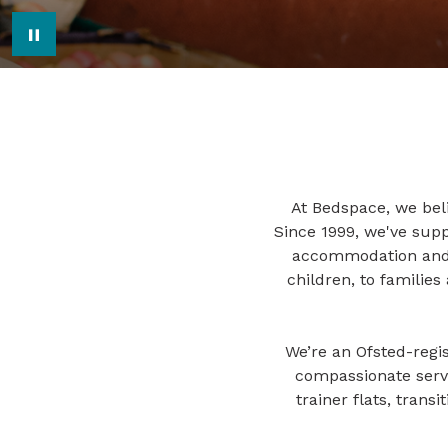
Pause Image Carousel
At Bedspace, we beli
Since 1999, we've sup
accommodation and p
children, to familie
We’re an Ofsted-regis
compassionate servi
trainer flats, trans