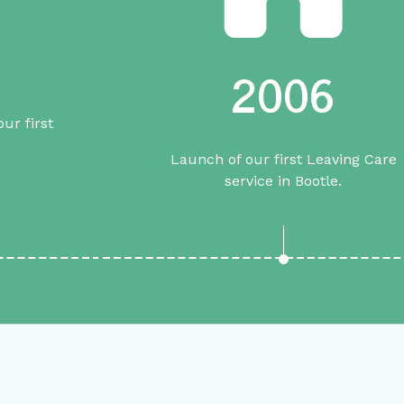
2006
ur first
Launch of our first Leaving Care
service in Bootle.