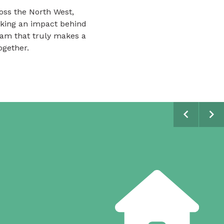
oss the North West,
aking an impact behind
team that truly makes a
ogether.
Scroll tim
Scr