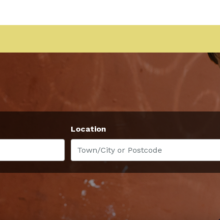
Location