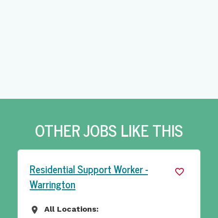
OTHER JOBS LIKE THIS
Outreach Support Worker - Leeds
All Locations:
All Locations
Yorkshire