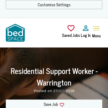
Customise Settings
Skip to main content
Saved Jobs
Log In
Menu
Residential Support Worker -
Warrington
Posted on 27/02/2026
Save Job