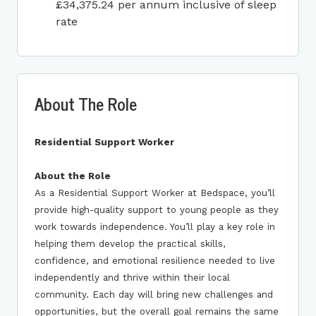
£34,375.24 per annum inclusive of sleep
rate
About The Role
Residential Support Worker
About the Role
As a Residential Support Worker at Bedspace, you’ll
provide high-quality support to young people as they
work towards independence. You’ll play a key role in
helping them develop the practical skills,
confidence, and emotional resilience needed to live
independently and thrive within their local
community. Each day will bring new challenges and
opportunities, but the overall goal remains the same