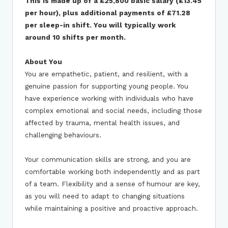
This is made up of a £25,800 basic salary (£13.45
per hour), plus additional payments of £71.28
per sleep-in shift.
You will typically work
around 10 shifts per month.
About You
You are empathetic, patient, and resilient, with a
genuine passion for supporting young people. You
have experience working with individuals who have
complex emotional and social needs, including those
affected by trauma, mental health issues, and
challenging behaviours.
Your communication skills are strong, and you are
comfortable working both independently and as part
of a team. Flexibility and a sense of humour are key,
as you will need to adapt to changing situations
while maintaining a positive and proactive approach.