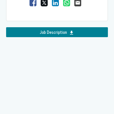
Share Vacancy on Facebook
Share Vacancy on X
Share Vacancy on LinkedIn
Share Vacancy on Wh
Send Vacancy to
Job Description
Download Residential S