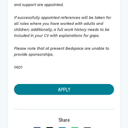
and support are appointed.
If successfully appointed references will be taken for
all roles where you have worked with adults and
children; additionally, a full work history needs to be
included in your CV with explanations for gaps.
Please note that at present Bedspace are unable to
provide sponsorships.
IND1
APPLY
Share