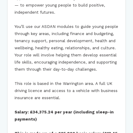
— to empower young people to build positive,
independent futures.
You’ll use our ASDAN modules to guide young people
through key areas, including finance and budgeting,
tenancy support, personal development, health and
wellbeing, healthy eating, relationships, and culture.
Your role will involve helping them develop essential
life skills, encouraging independence, and supporting
them through their day-to-day challenges.
This role is based in the Warrington area. A full UK
driving licence and access to a vehicle with business
insurance are essential.
Salary: £34,375.24 per year (including sleep-in
payments)