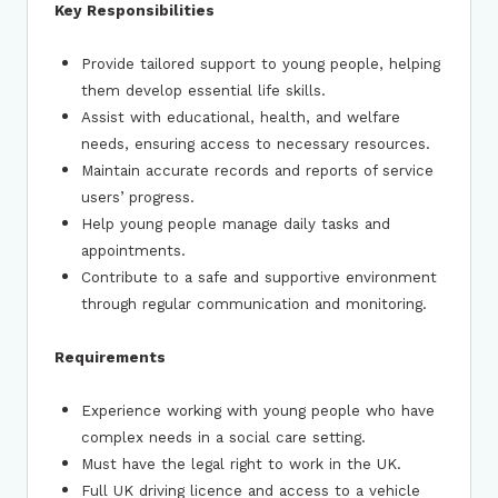
Key Responsibilities
Provide tailored support to young people, helping
them develop essential life skills.
Assist with educational, health, and welfare
needs, ensuring access to necessary resources.
Maintain accurate records and reports of service
users’ progress.
Help young people manage daily tasks and
appointments.
Contribute to a safe and supportive environment
through regular communication and monitoring.
Requirements
Experience working with young people who have
complex needs in a social care setting.
Must have the legal right to work in the UK.
Full UK driving licence and access to a vehicle