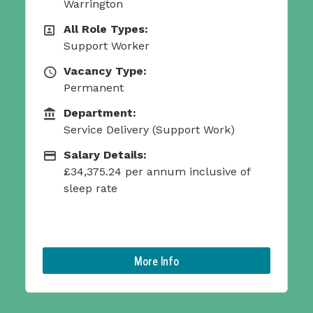
All Role Types:
All Role Types
Support Worker
Vacancy Type:
Vacancy Type
Permanent
Department:
Function
Service Delivery (Support Work)
ork)
Salary Details:
Salary Details:
£26,829.86 per year
ive of
More Info