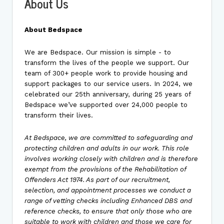
About Us
About Bedspace
We are Bedspace. Our mission is simple - to
transform the lives of the people we support. Our
team of 300+ people work to provide housing and
support packages to our service users. In 2024, we
celebrated our 25th anniversary, during 25 years of
Bedspace we’ve supported over 24,000 people to
transform their lives.
At Bedspace, we are committed to safeguarding and
protecting children and adults in our work. This role
involves working closely with children and is therefore
exempt from the provisions of the Rehabilitation of
Offenders Act 1974. As part of our recruitment,
selection, and appointment processes we conduct a
range of vetting checks including Enhanced DBS and
reference checks, to ensure that only those who are
suitable to work with children and those we care for