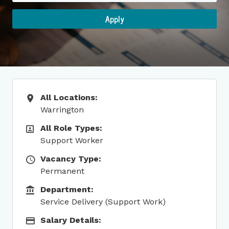
Apply
All Locations:
All Locations
Warrington
All Role Types:
All Role Types
Support Worker
Vacancy Type:
Vacancy Type
Permanent
Department:
Function
Service Delivery (Support Work)
Salary Details:
Salary Details: