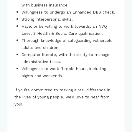
with business insurance.
Willingness to undergo an Enhanced DBS check.
Strong interpersonal skills.
Have, or be willing to work towards, an NVQ
Level 3 Health & Social Care qualification.
Thorough knowledge of safeguarding vulnerable
adults and children.
Computer literate, with the ability to manage
administrative tasks.
Willingness to work flexible hours, including
nights and weekends.
If you’re committed to making a real difference in
the lives of young people, we’d love to hear from
you!