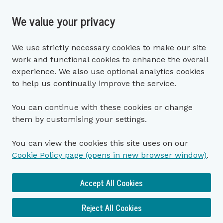
We value your privacy
We use strictly necessary cookies to make our site
work and functional cookies to enhance the overall
experience. We also use optional analytics cookies
to help us continually improve the service.
You can continue with these cookies or change
them by customising your settings.
You can view the cookies this site uses on our
Cookie Policy page (opens in new browser window)
.
Accept All Cookies
Reject All Cookies